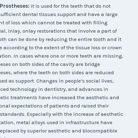
 Prostheses:
It is used for the teeth that do not
ufficient dental tissues support and have a large
 of loss which cannot be treated with filling
al, inlay, onlay restorations that involve a part of
oth can be done by reducing the entire tooth and it
e according to the extent of the tissue loss or crown
ation. In cases where one or more teeth are missing,
eses on both sides of the cavity are bridge
eses, where the teeth on both sides are reduced
ed as support. Changes in people’s social lives,
ed technology in dentistry, and advances in
etic treatments have increased the aesthetic and
onal expectations of patients and raised their
 standards. Especially with the increase of aesthetic
ation, metal alloys used in infrastructure have
eplaced by superior aesthetic and biocompatible