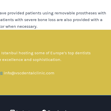
ave provided patients using removable prostheses with
atients with severe bone loss are also provided with a
tor when necessary.
n Istanbul hosting some of Europe’s top dentists
e excellence and sophistication.
28
info@vscdentalclinic.com