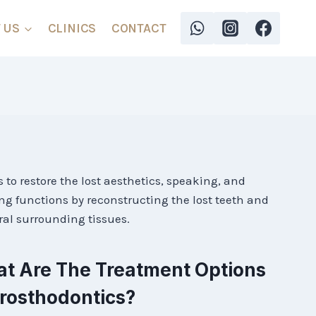
 US
CLINICS
CONTACT
s to restore the lost aesthetics, speaking, and
g functions by reconstructing the lost teeth and
ral surrounding tissues.
t Are The Treatment Options
Prosthodontics?