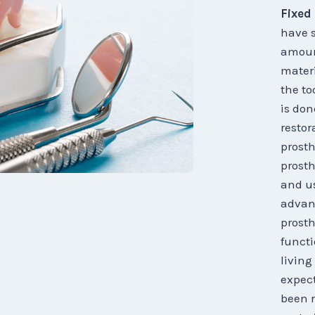
Fixed
have s
amount
materi
the to
is don
restor
prosth
prosth
and us
advanc
prosth
functi
living
expect
been r