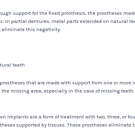
enough support for the fixed prosthesis, the prostheses ma
s. In partial dentures, metal parts extended on natural te
eliminate this negativity.
tural teeth
prostheses that are made with support from one or more im
the missing area, especially in the case of missing teet
 implants are a form of treatment with two, three, or fou
theses supported by tissues. These prostheses eliminate 