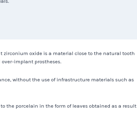
als.
t zirconium oxide is a material close to the natural tooth
 over-implant prostheses.
ance, without the use of infrastructure materials such as
to the porcelain in the form of leaves obtained as a result