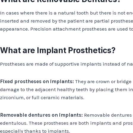
In cases where there is a natural tooth but there is not 
inserted and removed by the patient are partial prosthese
appearance. Precision attachment prostheses are used to 
What are Implant Prosthetics?
Prostheses are made of supportive implants instead of na
Fixed prostheses on implants:
They are crown or bridge 
damage to the adjacent healthy teeth by placing them in 
zirconium, or full ceramic materials.
Removable dentures on implants:
Removable dentures on
edentulous. These prostheses are both implants and pros
especially thanks to implants.