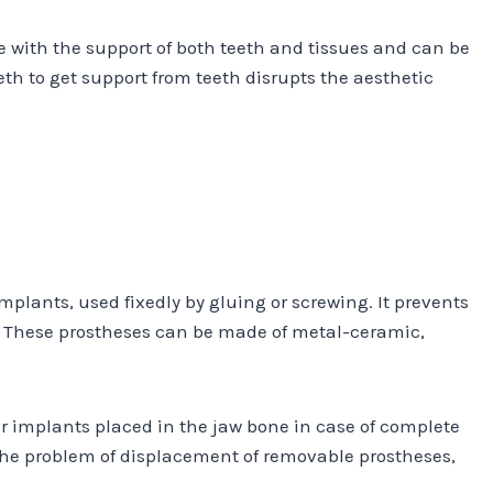
de with the support of both teeth and tissues and can be
eth to get support from teeth disrupts the aesthetic
plants, used fixedly by gluing or screwing. It prevents
h. These prostheses can be made of metal-ceramic,
r implants placed in the jaw bone in case of complete
the problem of displacement of removable prostheses,