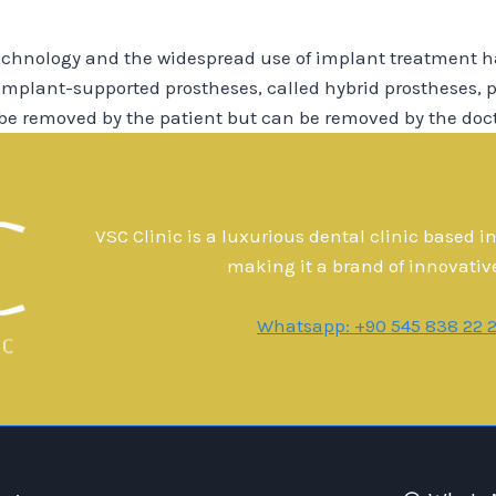
chnology and the widespread use of implant treatment h
 implant-supported prostheses, called hybrid prostheses, p
 be removed by the patient but can be removed by the doc
VSC Clinic is a luxurious dental clinic based i
making it a brand of innovativ
Whatsapp: +90 545 838 22 