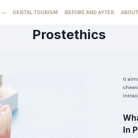
S
DENTAL TOURISM
BEFORE AND AFTER
ABOUT
Prostethics
It aim
chewin
intrao
Wha
In 