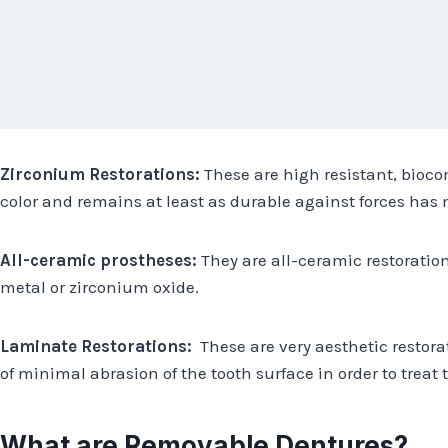
Zirconium Restorations:
These are high resistant, bioco
color and remains at least as durable against forces ha
All-ceramic prostheses:
They are all-ceramic restoratio
metal or zirconium oxide.
Laminate Restorations:
These are very aesthetic restora
of minimal abrasion of the tooth surface in order to treat t
What are Removable Dentures?