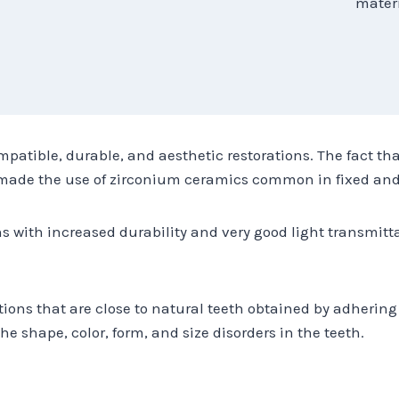
materi
mpatible, durable, and aesthetic restorations. The fact tha
s made the use of zirconium ceramics common in fixed and
ns with increased durability and very good light transmitt
tions that are close to natural teeth obtained by adhering 
he shape, color, form, and size disorders in the teeth.