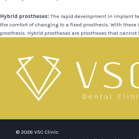
Hybrid prostheses:
The rapid development in implant te
the comfort of changing to a fixed prosthesis. With these
prosthesis. Hybrid prostheses are prostheses that cannot
© 2026 VSC Clinic