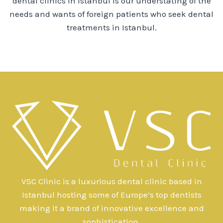
dental clinics in Istanbul is our understating of the
needs and wants of foreign patients who seek dental
treatments in Istanbul.
VSC Clinic is a luxurious dental clinic based in
Istanbul hosting some of Europe’s top dentists
making it a brand of innovative excellence and
sophistication.